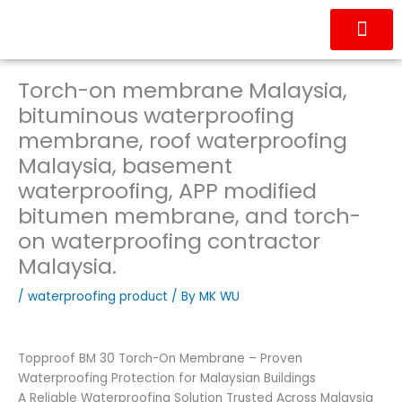
Skip
to
content
OUR PRODUC
CONTACT US
Torch-on membrane Malaysia,
bituminous waterproofing
membrane, roof waterproofing
Malaysia, basement
waterproofing, APP modified
bitumen membrane, and torch-
on waterproofing contractor
Malaysia.
/
waterproofing product
/ By
MK WU
Topproof BM 30 Torch-On Membrane – Proven
Waterproofing Protection for Malaysian Buildings
A Reliable Waterproofing Solution Trusted Across Malaysia