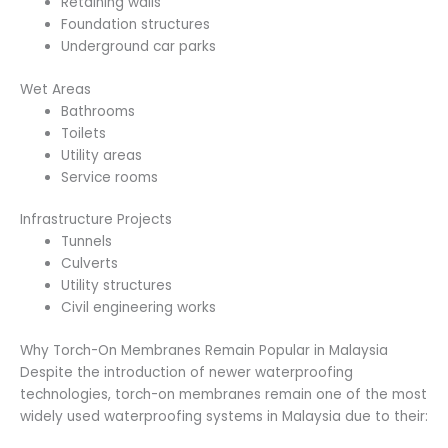
Retaining walls
Foundation structures
Underground car parks
Wet Areas
Bathrooms
Toilets
Utility areas
Service rooms
Infrastructure Projects
Tunnels
Culverts
Utility structures
Civil engineering works
Why Torch-On Membranes Remain Popular in Malaysia
Despite the introduction of newer waterproofing
technologies, torch-on membranes remain one of the most
widely used waterproofing systems in Malaysia due to their: