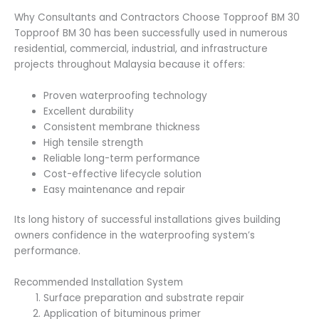
Why Consultants and Contractors Choose Topproof BM 30
Topproof BM 30 has been successfully used in numerous
residential, commercial, industrial, and infrastructure
projects throughout Malaysia because it offers:
Proven waterproofing technology
Excellent durability
Consistent membrane thickness
High tensile strength
Reliable long-term performance
Cost-effective lifecycle solution
Easy maintenance and repair
Its long history of successful installations gives building
owners confidence in the waterproofing system’s
performance.
Recommended Installation System
Surface preparation and substrate repair
Application of bituminous primer