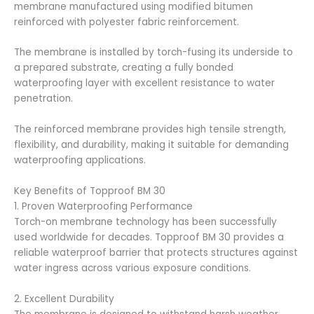
membrane manufactured using modified bitumen
reinforced with polyester fabric reinforcement.
The membrane is installed by torch-fusing its underside to
a prepared substrate, creating a fully bonded
waterproofing layer with excellent resistance to water
penetration.
The reinforced membrane provides high tensile strength,
flexibility, and durability, making it suitable for demanding
waterproofing applications.
Key Benefits of Topproof BM 30
1. Proven Waterproofing Performance
Torch-on membrane technology has been successfully
used worldwide for decades. Topproof BM 30 provides a
reliable waterproof barrier that protects structures against
water ingress across various exposure conditions.
2. Excellent Durability