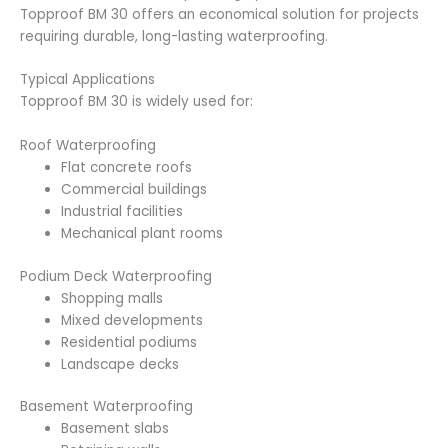
Topproof BM 30 offers an economical solution for projects
requiring durable, long-lasting waterproofing.
Typical Applications
Topproof BM 30 is widely used for:
Roof Waterproofing
Flat concrete roofs
Commercial buildings
Industrial facilities
Mechanical plant rooms
Podium Deck Waterproofing
Shopping malls
Mixed developments
Residential podiums
Landscape decks
Basement Waterproofing
Basement slabs