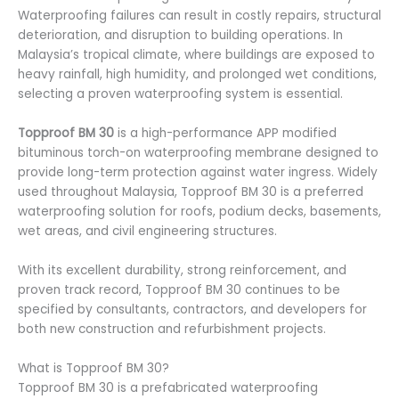
Waterproofing failures can result in costly repairs, structural
deterioration, and disruption to building operations. In
Malaysia’s tropical climate, where buildings are exposed to
heavy rainfall, high humidity, and prolonged wet conditions,
selecting a proven waterproofing system is essential.
Topproof BM 30
is a high-performance APP modified
bituminous torch-on waterproofing membrane designed to
provide long-term protection against water ingress. Widely
used throughout Malaysia, Topproof BM 30 is a preferred
waterproofing solution for roofs, podium decks, basements,
wet areas, and civil engineering structures.
With its excellent durability, strong reinforcement, and
proven track record, Topproof BM 30 continues to be
specified by consultants, contractors, and developers for
both new construction and refurbishment projects.
What is Topproof BM 30?
Topproof BM 30 is a prefabricated waterproofing