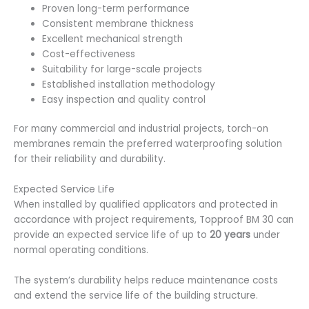
Proven long-term performance
Consistent membrane thickness
Excellent mechanical strength
Cost-effectiveness
Suitability for large-scale projects
Established installation methodology
Easy inspection and quality control
For many commercial and industrial projects, torch-on
membranes remain the preferred waterproofing solution
for their reliability and durability.
Expected Service Life
When installed by qualified applicators and protected
in
accordance with project requirements, Topproof BM 30 can
provide an expected service life of up to
20 years
under
normal operating conditions.
The system’s durability helps reduce maintenance costs
and extend the service life of the building structure.