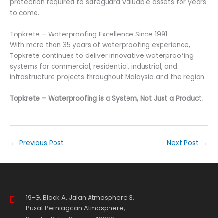
protection required to safeguard valuable assets for years
to come.
Topkrete – Waterproofing Excellence Since 1991
With more than 35 years of waterproofing experience,
Topkrete continues to deliver innovative waterproofing
systems for commercial, residential, industrial, and
infrastructure projects throughout Malaysia and the region.
Topkrete – Waterproofing is a System, Not Just a Product.
←
Previous Post
Next Post
→
19-G, Block A, Jalan Atmosphere 3,
Pusat Perniagaan Atmosphere,