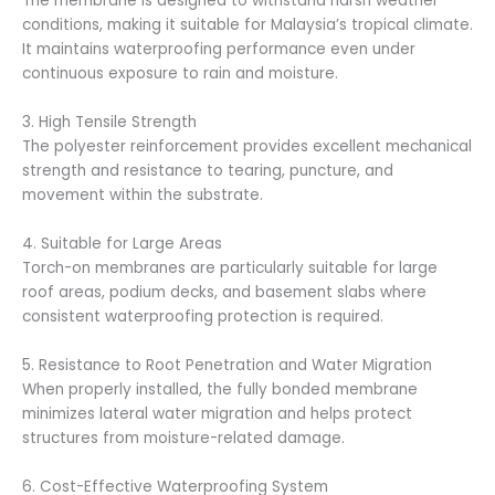
The membrane is designed to withstand harsh weather
conditions, making it suitable for Malaysia’s tropical climate.
It maintains waterproofing performance even under
continuous exposure to rain and moisture.
3. High Tensile Strength
The polyester reinforcement provides excellent mechanical
strength and resistance to tearing, puncture, and
movement within the substrate.
4. Suitable for Large Areas
Torch-on membranes are particularly suitable for large
roof areas, podium decks, and basement slabs where
consistent waterproofing protection is required.
5. Resistance to Root Penetration and Water Migration
When properly installed, the fully bonded membrane
minimizes lateral water migration and helps protect
structures from moisture-related damage.
6. Cost-Effective Waterproofing System