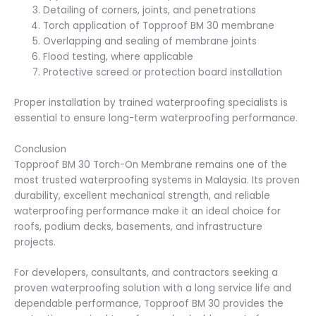
Detailing of corners, joints, and penetrations
Torch application of Topproof BM 30 membrane
Overlapping and sealing of membrane joints
Flood testing, where applicable
Protective screed or protection board installation
Proper installation by trained waterproofing specialists is
essential to ensure long-term waterproofing performance.
Conclusion
Topproof BM 30 Torch-On Membrane remains one of the
most trusted waterproofing systems in Malaysia. Its proven
durability, excellent mechanical strength, and reliable
waterproofing performance make it an ideal choice for
roofs, podium decks, basements, and infrastructure
projects.
For developers, consultants, and contractors seeking a
proven waterproofing solution with a long service life and
dependable performance, Topproof BM 30 provides the