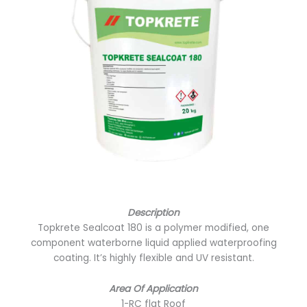
Description
Topkrete Sealcoat 180 is a polymer modified, one
component waterborne liquid applied waterproofing
coating. It’s highly flexible and UV resistant.
Area Of Application
1-RC flat Roof