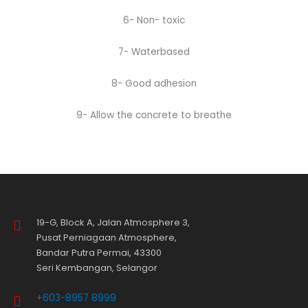
6- Non- toxic
7- Waterbased
8- Good adhesion
9- Allow the concrete to breathe
19-G, Block A, Jalan Atmosphere 3,
Pusat Perniagaan Atmosphere,
Bandar Putra Permai, 43300
Seri Kembangan, Selangor
+603-8957 8999