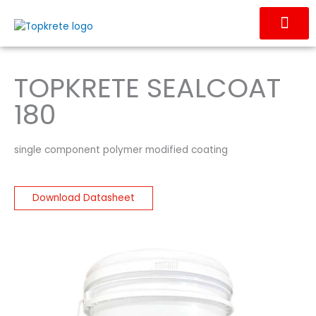
Skip
to
content
OUR PRODUC
CONTACT US
TOPKRETE SEALCOAT
180
single component polymer modified coating
Download Datasheet