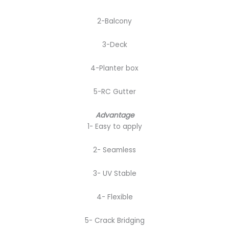
2-Balcony
3-Deck
4-Planter box
5-RC Gutter
Advantage
1- Easy to apply
2- Seamless
3- UV Stable
4- Flexible
5- Crack Bridging