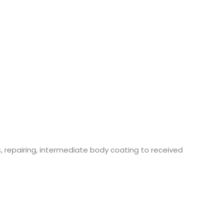
 repairing, intermediate body coating to received