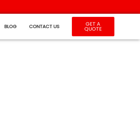
GET A
BLOG
CONTACT US
QUOTE