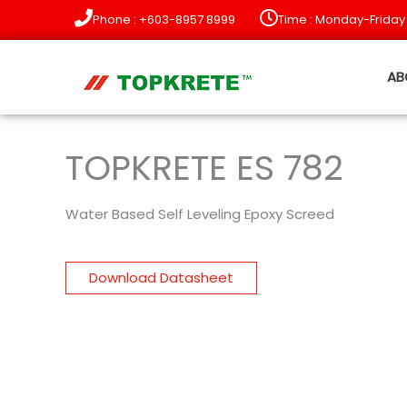
Skip
Phone : +603-8957 8999
Time : Monday-Friday
to
content
AB
TOPKRETE ES 782
Water Based Self Leveling Epoxy Screed
Download Datasheet