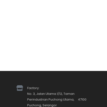
Factory:
No. 3, Jalan Utama 1/12, Taman
Perindustrian Puchong Utama, 47100
Puchong, Selangor