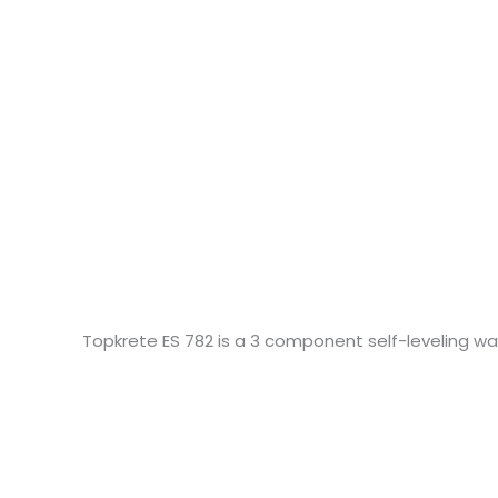
Topkrete ES 782 is a 3 component self-leveling w