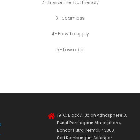
2- Environmental friendly
3- Seamless
4- Easy to apply
5- Low odor
19-G, Block A, Jalan Atmosphere 3,
Pusat Perniagaan Atmosphere,
s
Bandar Putra Permai, 43300
t
Seri Kembangan, Selangor