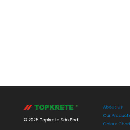
About Us
Our Product
© 2025 Topkrete Sdn Bhd
Colour Char