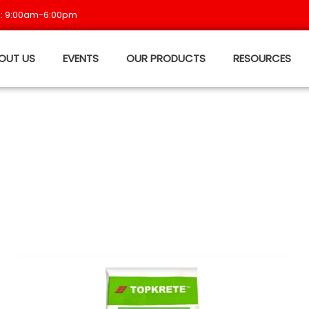
 : 9:00am-6:00pm
OUT US
EVENTS
OUR PRODUCTS
RESOURCES