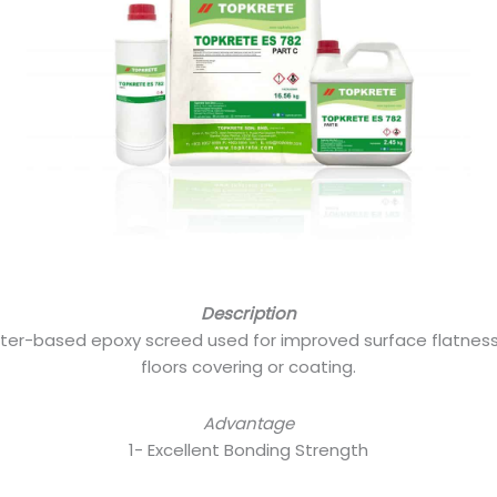
Description
ater-based epoxy screed used for improved surface flatness,
floors covering or coating.
Advantage
1- Excellent Bonding Strength