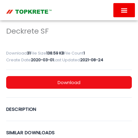
Skip
to
content
OUR PRODUC
CONTACT US
Deckrete SF
Download
31
File Size
138.59 KB
File Count
1
Create Date
2020-03-01
Last Updated
2021-08-24
Download
DESCRIPTION
SIMILAR DOWNLOADS