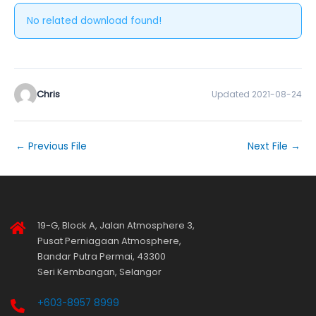
No related download found!
Chris
Updated 2021-08-24
←
Previous File
Next File
→
19-G, Block A, Jalan Atmosphere 3,
Pusat Perniagaan Atmosphere,
Bandar Putra Permai, 43300
Seri Kembangan, Selangor
+603-8957 8999