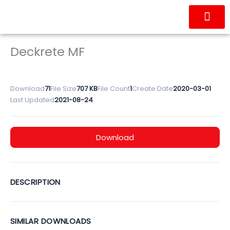
Skip
to
content
OUR PRODUC
CONTACT US
Deckrete MF
Download
71
File Size
707 KB
File Count
1
Create Date
2020-03-01
Last Updated
2021-08-24
Download
DESCRIPTION
SIMILAR DOWNLOADS