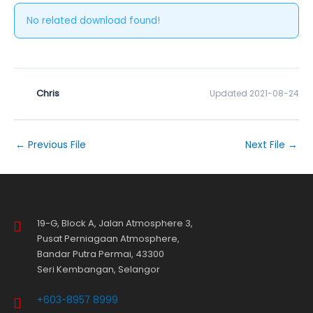
No related download found!
Chris
Updated 2021-08-24
←
Previous File
Next File
→
19-G, Block A, Jalan Atmosphere 3,
Pusat Perniagaan Atmosphere,
Bandar Putra Permai, 43300
Seri Kembangan, Selangor
+603-8957 8999