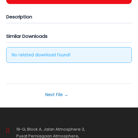
Description
Similar Downloads
No related download found!
Next File
→
19-G, Block A, Jalan Atmosphere 3,
Pusat Perniagaan Atmosphere,