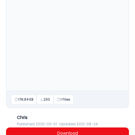
176.84 KB
230
1 Files
Chris
Published 2020-03-01 · Updated 2021-08-24
Download