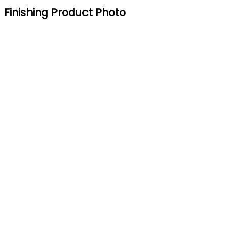
Finishing Product Photo