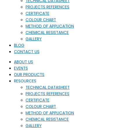
TECHNICAL DATASHEET
PROJECTS REFERENCES
CERTIFICATE
COLOUR CHART
METHOD OF APPLICATION
CHEMICAL RESISTANCE
GALLERY
BLOG
CONTACT US
ABOUT US
EVENTS
OUR PRODUCTS
RESOURCES
TECHNICAL DATASHEET
PROJECTS REFERENCES
CERTIFICATE
COLOUR CHART
METHOD OF APPLICATION
CHEMICAL RESISTANCE
GALLERY