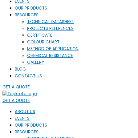
EVENTS
OUR PRODUCTS
RESOURCES
TECHNICAL DATASHEET
PROJECTS REFERENCES
CERTIFICATE
COLOUR CHART
METHOD OF APPLICATION
CHEMICAL RESISTANCE
GALLERY
BLOG
CONTACT US
GET A QUOTE
GET A QUOTE
ABOUT US
EVENTS
OUR PRODUCTS
RESOURCES