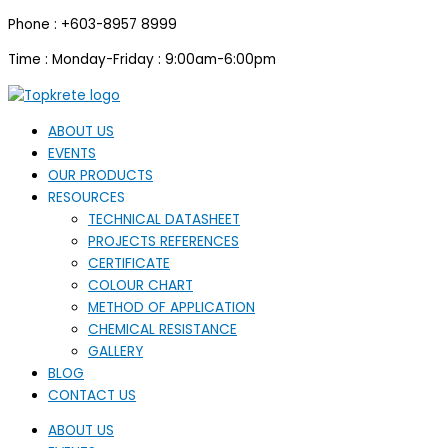
Skip
Phone : +603-8957 8999
to
content
Time : Monday-Friday : 9:00am-6:00pm
ABOUT US
EVENTS
OUR PRODUCTS
RESOURCES
TECHNICAL DATASHEET
PROJECTS REFERENCES
CERTIFICATE
COLOUR CHART
METHOD OF APPLICATION
CHEMICAL RESISTANCE
GALLERY
BLOG
CONTACT US
ABOUT US