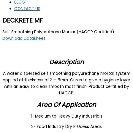
BLOG
CONTACT US
DECKRETE MF
Self Smoothing Polyurethane Mortar (HACCP Certified)
Download Datasheet
Description
A water dispersed self smoothing polyurethane mortar system
applied at thickness of 3 – 6mm. Cures to give a hygienic layer
with an easy to clean smooth matt finish. Product certified by
HACCP.
Area Of Application
1- Medium to Heavy Duty Industrials
2- Food Industry Dry Pr0cess Areas