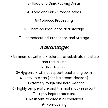
3- Food and Drink Packing Areas
4- Food and Drink Storage Areas
5- Tobacco Processing
6- Chemical Production and Storage
7- Pharmaceutical Production and Storage
Advantage:
1- Minimum downtime – tolerant of substrate moisture
and fast curing
2- Non-tainting
3- Hygienic – will not support bacterial growth
4- Easy to clean (can be steam cleaned)
5- Extremely tough and hard wearing
6- Highly temperature and thermal shock resistant
7- Highly impact resistant
8- Resistant to almost all chemicals
9- Non-dusting