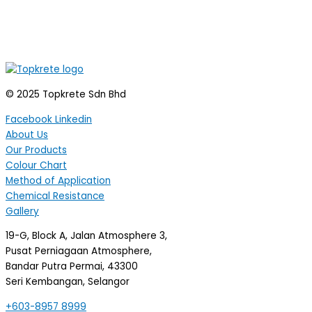
© 2025 Topkrete Sdn Bhd
Facebook
Linkedin
About Us
Our Products
Colour Chart
Method of Application
Chemical Resistance
Gallery
19-G, Block A, Jalan Atmosphere 3,
Pusat Perniagaan Atmosphere,
Bandar Putra Permai, 43300
Seri Kembangan, Selangor
+603-8957 8999